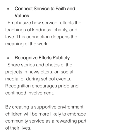
Connect Service to Faith and 
Values
  Emphasize how service reflects the 
teachings of kindness, charity, and 
love. This connection deepens the 
meaning of the work.
Recognize Efforts Publicly
  Share stories and photos of the 
projects in newsletters, on social 
media, or during school events. 
Recognition encourages pride and 
continued involvement.
By creating a supportive environment, 
children will be more likely to embrace 
community service as a rewarding part 
of their lives.