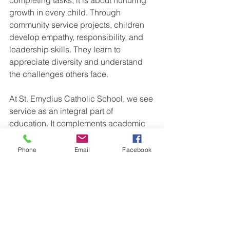
growth in every child. Through 
community service projects, children 
develop empathy, responsibility, and 
leadership skills. They learn to 
appreciate diversity and understand 
the challenges others face.
At St. Emydius Catholic School, we see 
service as an integral part of 
education. It complements academic 
learning and spiritual formation. By 
engaging in service, children become 
Phone
Email
Facebook
more aware of their role in the world 
and more committed to making it a 
better place.
Families can support this growth by 
encouraging children to reflect on their 