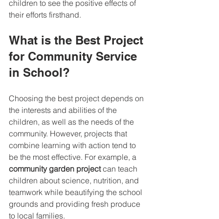
children to see the positive effects of 
their efforts firsthand.
What is the Best Project 
for Community Service 
in School?
Choosing the best project depends on 
the interests and abilities of the 
children, as well as the needs of the 
community. However, projects that 
combine learning with action tend to 
be the most effective. For example, a 
community garden project
 can teach 
children about science, nutrition, and 
teamwork while beautifying the school 
grounds and providing fresh produce 
to local families.