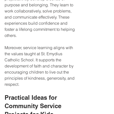
purpose and belonging. They learn to 
work collaboratively, solve problems, 
and communicate effectively. These 
experiences build confidence and 
foster a lifelong commitment to helping 
others.
Moreover, service learning aligns with 
the values taught at St. Emydius 
Catholic School. It supports the 
development of faith and character by 
encouraging children to live out the 
principles of kindness, generosity, and 
respect.
Practical Ideas for 
Community Service 