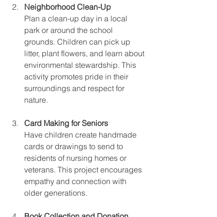
Neighborhood Clean-Up
Plan a clean-up day in a local 
park or around the school 
grounds. Children can pick up 
litter, plant flowers, and learn about 
environmental stewardship. This 
activity promotes pride in their 
surroundings and respect for 
nature.
Card Making for Seniors
Have children create handmade 
cards or drawings to send to 
residents of nursing homes or 
veterans. This project encourages 
empathy and connection with 
older generations.
Book Collection and Donation