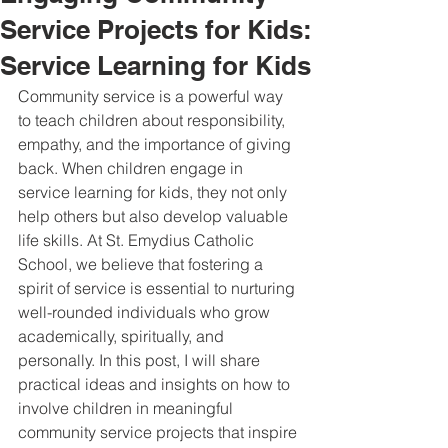
Service Projects for Kids:
Service Learning for Kids
Community service is a powerful way 
to teach children about responsibility, 
empathy, and the importance of giving 
back. When children engage in 
service learning for kids, they not only 
help others but also develop valuable 
life skills. At St. Emydius Catholic 
School, we believe that fostering a 
spirit of service is essential to nurturing 
well-rounded individuals who grow 
academically, spiritually, and 
personally. In this post, I will share 
practical ideas and insights on how to 
involve children in meaningful 
community service projects that inspire 