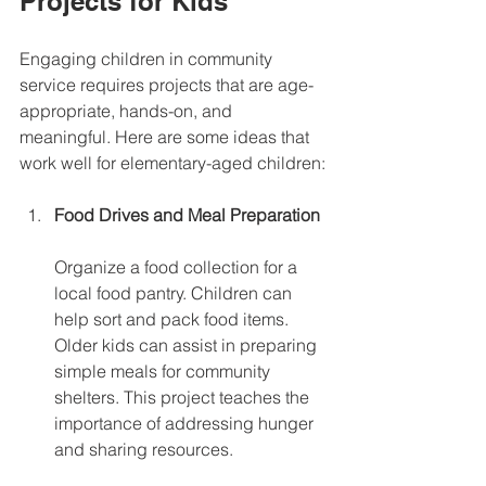
Projects for Kids
Engaging children in community 
service requires projects that are age-
appropriate, hands-on, and 
meaningful. Here are some ideas that 
work well for elementary-aged children:
Food Drives and Meal Preparation
Organize a food collection for a 
local food pantry. Children can 
help sort and pack food items. 
Older kids can assist in preparing 
simple meals for community 
shelters. This project teaches the 
importance of addressing hunger 
and sharing resources.