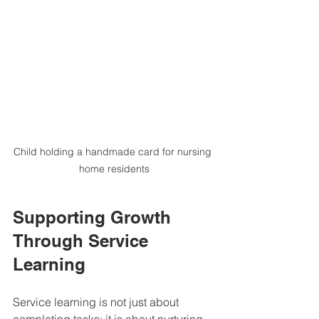
Child holding a handmade card for nursing 
home residents
Supporting Growth 
Through Service 
Learning
Service learning is not just about 
completing tasks; it is about nurturing 