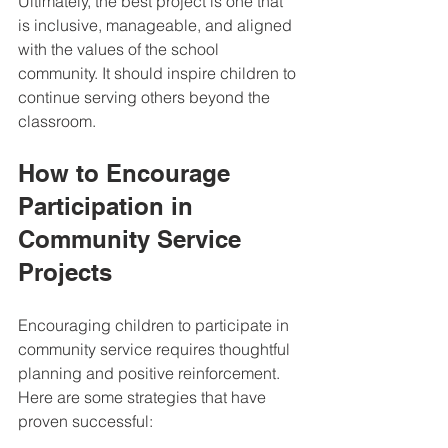
Ultimately, the best project is one that 
is inclusive, manageable, and aligned 
with the values of the school 
community. It should inspire children to 
continue serving others beyond the 
classroom.
How to Encourage 
Participation in 
Community Service 
Projects
Encouraging children to participate in 
community service requires thoughtful 
planning and positive reinforcement. 
Here are some strategies that have 
proven successful: