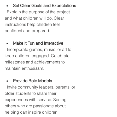
Set Clear Goals and Expectations
  Explain the purpose of the project 
and what children will do. Clear 
instructions help children feel 
confident and prepared.
Make It Fun and Interactive
  Incorporate games, music, or art to 
keep children engaged. Celebrate 
milestones and achievements to 
maintain enthusiasm.
Provide Role Models
  Invite community leaders, parents, or 
older students to share their 
experiences with service. Seeing 
others who are passionate about 
helping can inspire children.