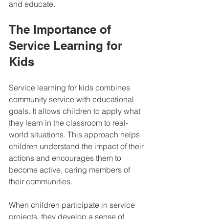
and educate.
The Importance of 
Service Learning for 
Kids
Service learning for kids combines 
community service with educational 
goals. It allows children to apply what 
they learn in the classroom to real-
world situations. This approach helps 
children understand the impact of their 
actions and encourages them to 
become active, caring members of 
their communities.
When children participate in service 
projects, they develop a sense of 