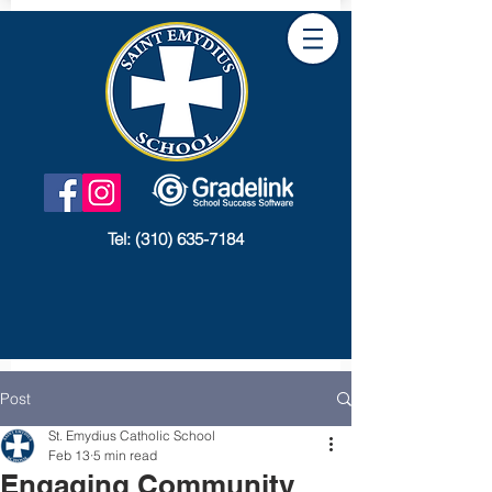
Tel:
(310) 635-7184
Post
St. Emydius Catholic School
Feb 13
5 min read
Engaging Community