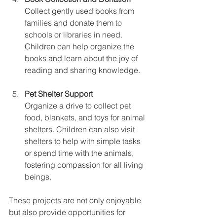
Collect gently used books from 
families and donate them to 
schools or libraries in need. 
Children can help organize the 
books and learn about the joy of 
reading and sharing knowledge.
Pet Shelter Support
Organize a drive to collect pet 
food, blankets, and toys for animal 
shelters. Children can also visit 
shelters to help with simple tasks 
or spend time with the animals, 
fostering compassion for all living 
beings.
These projects are not only enjoyable 
but also provide opportunities for 