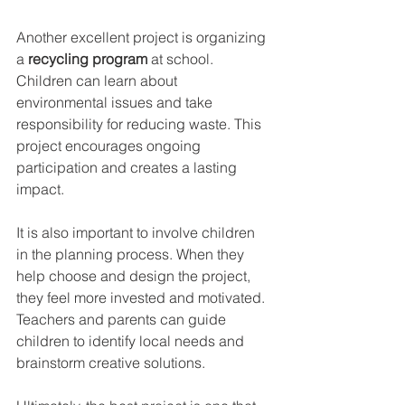
Another excellent project is organizing 
a 
recycling program
 at school. 
Children can learn about 
environmental issues and take 
responsibility for reducing waste. This 
project encourages ongoing 
participation and creates a lasting 
impact.
It is also important to involve children 
in the planning process. When they 
help choose and design the project, 
they feel more invested and motivated. 
Teachers and parents can guide 
children to identify local needs and 
brainstorm creative solutions.